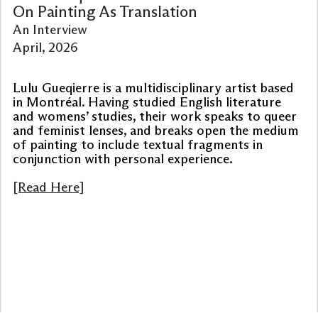
On Painting As Translation
An Interview
April, 2026
Lulu Gueqierre is a multidisciplinary artist based
in Montréal. Having studied English literature
and womens’ studies, their work speaks to queer
and feminist lenses, and breaks open the medium
of painting to include textual fragments in
conjunction with personal experience.
[Read Here]