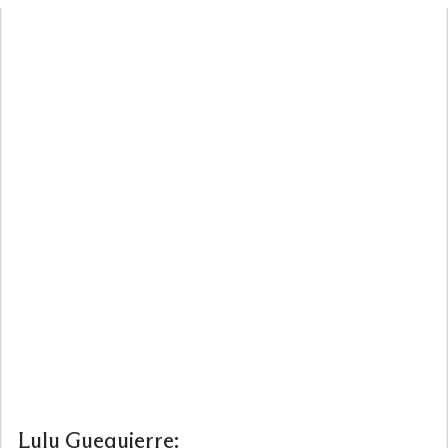
Lulu
Guequierre: